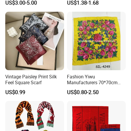
US$3.00-5.00
US$1.38-1.68
Vintage Paisley Print Silk
Fashion Yiwu
Feel Square Scarf
Manufacturers 70*70cm
Scarves Wrap Hijab Print
US$0.99
US$0.80-2.50
Women Acrylic Square Gold
Lurex Glitter Muslim Floral
Scarf