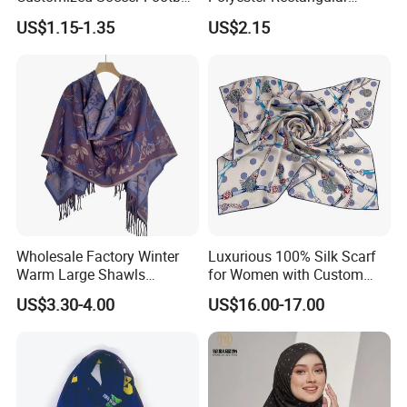
Fans Scarf Hands Knitted
Printed Scarf for Dates
US$1.15-1.35
US$2.15
Wholesale Factory Winter
Luxurious 100% Silk Scarf
Warm Large Shawls
for Women with Custom
Cashmere Feel Flower Scarf
Prints
US$3.30-4.00
US$16.00-17.00