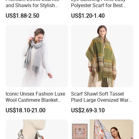
and Shawls for Stylish
Polyester Scarf for Best
Women
Friend Gift
US$1.88-2.50
US$1.20-1.40
Iconic Unisex Fashion Luxe
Scarf Shawl Soft Tassel
Wool Cashmere Blanket
Plaid Large Oversized Warm
Scarf
Winter Polyester Scarves
US$18.10-21.00
US$2.69-3.10