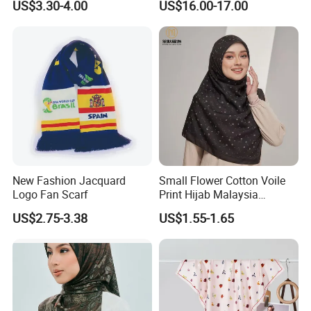
US$3.30-4.00
US$16.00-17.00
New Fashion Jacquard
Small Flower Cotton Voile
Logo Fan Scarf
Print Hijab Malaysia
Women Soft Voile
US$2.75-3.38
US$1.55-1.65