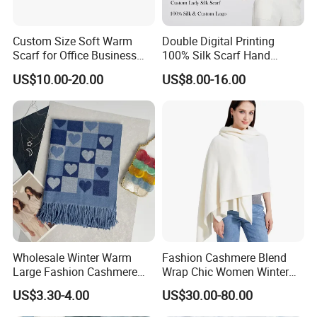
a laid-back yet fashionable outfit.
Custom Size Soft Warm
Double Digital Printing
Scarf for Office Business
100% Silk Scarf Hand
3. Elegant Evening Wear: When attending
Style
Rolled Custom Design Low
US$10.00-20.00
US$8.00-16.00
MOQ
an evening event, choose a cashmere
scarf with a delicate pattern or some
subtle embellishments. Wrap it around
your shoulders like a shawl over a little
black dress or an evening gown. This not
only keeps you warm but also adds a
Wholesale Winter Warm
Fashion Cashmere Blend
Large Fashion Cashmere
Wrap Chic Women Winter
touch of sophistication and glamour to
Fell Heart-Shaped Scarf
Scarf
US$3.30-4.00
US$30.00-80.00
your overall look.