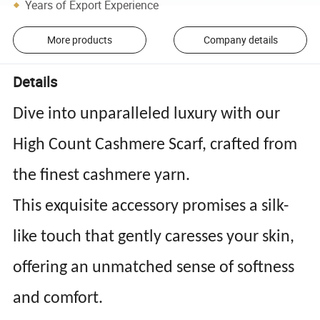
Years of Export Experience
More products
Company details
Details
Dive into unparalleled luxury with our
High Count Cashmere Scarf, crafted from
the finest cashmere yarn.
This exquisite accessory promises a silk-
like touch that gently caresses your skin,
offering an unmatched sense of softness
and comfort.