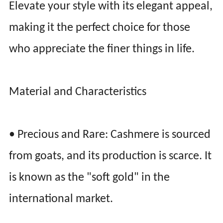
Elevate your style with its elegant appeal,
making it the perfect choice for those
who appreciate the finer things in life.
Material and Characteristics
• Precious and Rare: Cashmere is sourced
from goats, and its production is scarce. It
is known as the "soft gold" in the
international market.