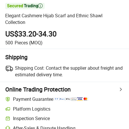

Elegant Cashmere Hijab Scarf and Ethnic Shawl
Collection
US$33.20-34.30
500
Pieces
(MOQ)
Shipping
Shipping Cost:
Contact the supplier about freight and
estimated delivery time.
Online Trading Protection
Payment Guarantee
Platform Logistics
Inspection Service
After-Sales & Dispute Handling