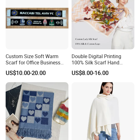
Custom Size Soft Warm
Double Digital Printing
Scarf for Office Business
100% Silk Scarf Hand
Style
Rolled Custom Design Low
US$10.00-20.00
US$8.00-16.00
MOQ