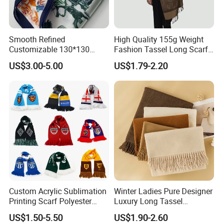
5. Sporty and Stylish: For a sporty look,
Smooth Refined
High Quality 155g Weight
Customizable 130*130
Fashion Tassel Long Scarf
pair a plain cashmere scarf with a sporty
Square Silk Scarf for
for Daily Styling
US$3.00-5.00
US$1.79-2.20
Business Meetings
jacket, like a windbreaker or a track
jacket. You can knot the scarf in a simple
way and let the ends hang down, adding
a bit of softness and style to your
otherwise dynamic outfit. It also provides
extra warmth during outdoor activities.
Custom Acrylic Sublimation
Winter Ladies Pure Designer
Printing Scarf Polyester
Luxury Long Tassel
Product Information & Terms Of Business
Knitted Soccer Scarf
Pashmina Wool Stoles
NO.
ltem
content
optional
US$1.50-5.50
US$1.90-2.60
Jacquard Sport Football
Scarf
Other material according to buyer' s demand such as Acrylic etc