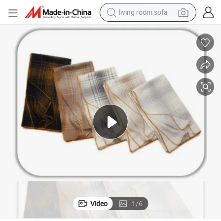
living room sofa
container house
powder
human hair wig
racing motorcycle
farm tractor
shoulder bag
pullover hoody
Video
1
/
6