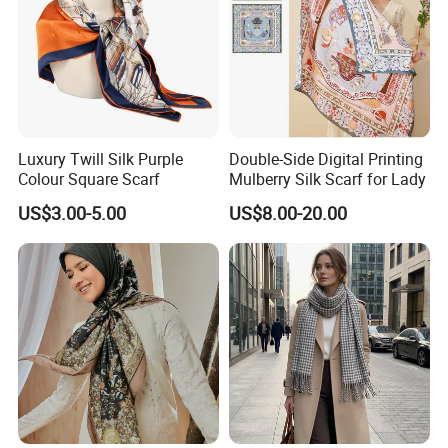
Luxury Twill Silk Purple
Double-Side Digital Printing
Colour Square Scarf
Mulberry Silk Scarf for Lady
US$3.00-5.00
US$8.00-20.00