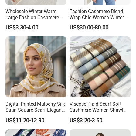
Wholesale Winter Warm
Fashion Cashmere Blend
Large Fashion Cashmere
Wrap Chic Women Winter
Fell Heart-Shaped Scarf
Scarf
US$3.30-4.00
US$30.00-80.00
Digital Printed Mulberry Silk
Viscose Plaid Scarf Soft
Satin Square Scarf Elegant
Cashmere Women Shawl
Lightweight Hijab
Winter with Tassel
US$11.20-12.90
US$3.20-3.50
Headscarf