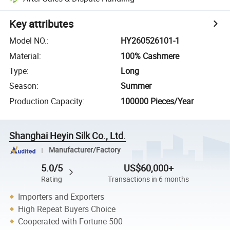
Key attributes
Model NO.
:
HY260526101-1
Material
:
100% Cashmere
Type
:
Long
Season
:
Summer
Production Capacity
:
100000 Pieces/Year
Shanghai Heyin Silk Co., Ltd.
Manufacturer/Factory
5.0/5
US$60,000+
Rating
Transactions in 6 months
Importers and Exporters
High Repeat Buyers Choice
Cooperated with Fortune 500