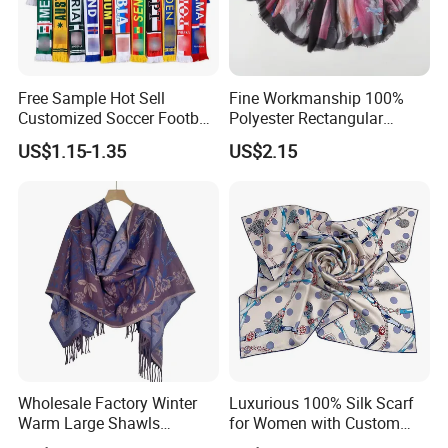
Free Sample Hot Sell
Fine Workmanship 100%
Customized Soccer Football
Polyester Rectangular
Fans Scarf Hands Knitted
Printed Scarf for Dates
US$1.15-1.35
US$2.15
Wholesale Factory Winter
Luxurious 100% Silk Scarf
Warm Large Shawls
for Women with Custom
Cashmere Feel Flower Scarf
Prints