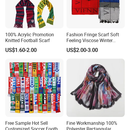
100% Acrylic Promotion
Fashion Fringe Scarf Soft
Knitted Football Scarf
Feeling Viscose Winter
Scarves
US$1.60-2.00
US$2.00-3.00
Free Sample Hot Sell
Fine Workmanship 100%
Customized Soccer Football
Polyester Rectangular