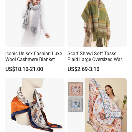
a large amount of air, which gives it
excellent heat retention.
• Moisture Absorption and Breathability:
Iconic Unisex Fashion Luxe
Scarf Shawl Soft Tassel
It has good moisture absorption and
Wool Cashmere Blanket
Plaid Large Oversized Warm
Scarf
Winter Polyester Scarves
US$18.10-21.00
US$2.69-3.10
breathability properties. It can promote
the activity of hair follicles, stimulate
blood circulation, and help reduce
fatigue.