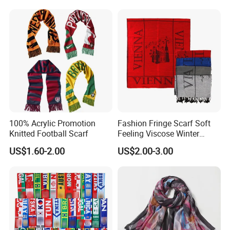
Lurex Glitter Muslim Floral
Scarf
100% Acrylic Promotion
Fashion Fringe Scarf Soft
Knitted Football Scarf
Feeling Viscose Winter
Scarves
US$1.60-2.00
US$2.00-3.00