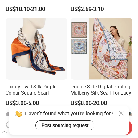
Scarf
Winter Polyester Scarves
US$18.10-21.00
US$2.69-3.10
Luxury Twill Silk Purple
Double-Side Digital Printing
Colour Square Scarf
Mulberry Silk Scarf for Lady
US$3.00-5.00
US$8.00-20.00
Haven't found what you're looking for?
Post sourcing request
Send Inquiry
Chat Now