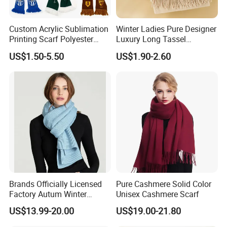
Custom Acrylic Sublimation
Winter Ladies Pure Designer
Printing Scarf Polyester
Luxury Long Tassel
Knitted Soccer Scarf
Pashmina Wool Stoles
US$1.50-5.50
US$1.90-2.60
Jacquard Sport Football
Scarf
Fan Scarf
Brands Officially Licensed
Pure Cashmere Solid Color
Factory Autum Winter
Unisex Cashmere Scarf
Fashion Solid Color Thick
US$13.99-20.00
US$19.00-21.80
Cashmere Scarf Warm Soft
Women Lady Knitted Scarf