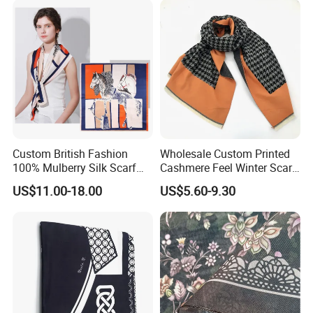
Custom British Fashion
Wholesale Custom Printed
100% Mulberry Silk Scarf
Cashmere Feel Winter Scarf
for Women
for Women
US$11.00-18.00
US$5.60-9.30