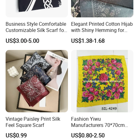
Business Style Comfortable
Elegant Printed Cotton Hijab
Customizable Silk Scarf for
with Shiny Hemming for
Hair for Decoration
Muslim Women
US$3.00-5.00
US$1.38-1.68
Vintage Paisley Print Silk
Fashion Yiwu
Feel Square Scarf
Manufacturers 70*70cm
Scarves Wrap Hijab Print
US$0.99
US$0.80-2.50
Women Acrylic Square Gold