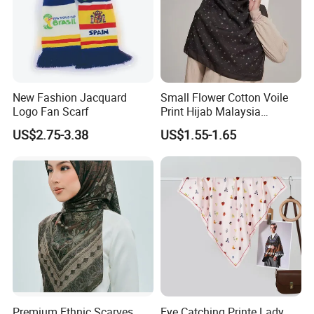
New Fashion Jacquard
Small Flower Cotton Voile
Logo Fan Scarf
Print Hijab Malaysia
Women Soft Voile
US$2.75-3.38
US$1.55-1.65
Premium Ethnic Scarves
Eye Catching Printe Lady