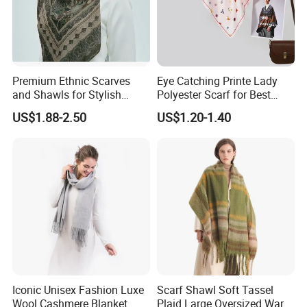
Premium Ethnic Scarves
Eye Catching Printe Lady
and Shawls for Stylish
Polyester Scarf for Best
Women
Friend Gift
US$1.88-2.50
US$1.20-1.40
Iconic Unisex Fashion Luxe
Scarf Shawl Soft Tassel
Wool Cashmere Blanket
Plaid Large Oversized Warm