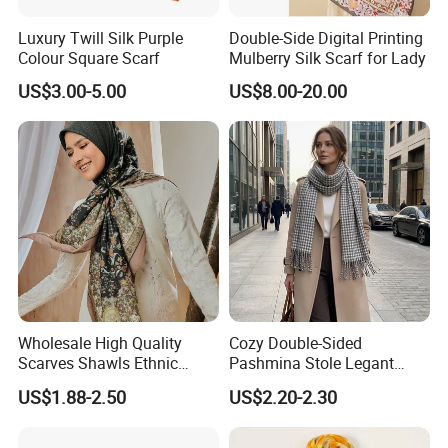
Matching Techniques of Cashmere
Luxury Twill Silk Purple
Double-Side Digital Printing
Scarves
Colour Square Scarf
Mulberry Silk Scarf for Lady
US$3.00-5.00
US$8.00-20.00
1. Classic Business Style: Pair a plain-
colored cashmere scarf, such as a black,
white or gray one, with a well-fitted suit.
The scarf can be simply draped around
the neck, adding a touch of elegance and
Wholesale High Quality
Cozy Double-Sided
warmth to your formal look. For example,
Scarves Shawls Ethnic
Pashmina Stole Legant
Scarf for Women
Unisex Tassel Scarf for
a white cashmere scarf goes perfectly
US$1.88-2.50
US$2.20-2.30
Warmth and Style
with a dark blue suit, making you look