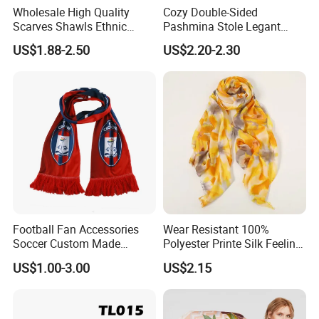
Wholesale High Quality
Cozy Double-Sided
Scarves Shawls Ethnic
Pashmina Stole Legant
Scarf for Women
Unisex Tassel Scarf for
US$1.88-2.50
US$2.20-2.30
Warmth and Style
Football Fan Accessories
Wear Resistant 100%
Soccer Custom Made
Polyester Printe Silk Feeling
Polyester Maerial Football
Scarf for Company Gift
US$1.00-3.00
US$2.15
Scarf Design Soccer Scarf