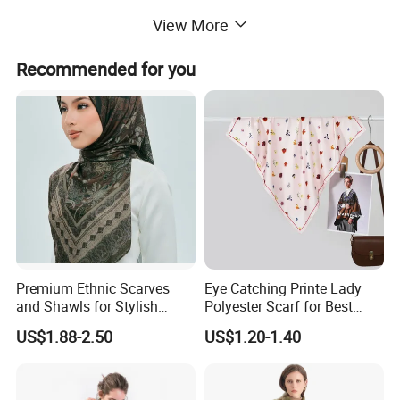
View More
• Soft and Comfortable: It has the
Recommended for you
characteristics of being delicate, soft, and
smooth. With a gentle luster, it provides a
great sense of comfort when wrapped
around the neck.
• Lightweight and Warm: The fiber
Premium Ethnic Scarves
Eye Catching Printe Lady
fineness is approximately 15 microns. The
and Shawls for Stylish
Polyester Scarf for Best
Women
Friend Gift
US$1.88-2.50
US$1.20-1.40
fabric has a dense and thin texture, and
the fibers are naturally curled, containing