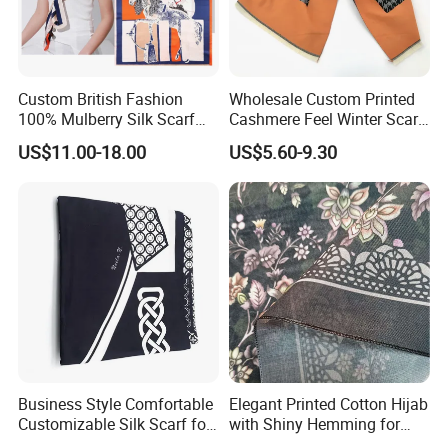
Custom British Fashion
Wholesale Custom Printed
100% Mulberry Silk Scarf
Cashmere Feel Winter Scarf
for Women
for Women
US$11.00-18.00
US$5.60-9.30
Business Style Comfortable
Elegant Printed Cotton Hijab
Customizable Silk Scarf for
with Shiny Hemming for
Hair for Decoration
Muslim Women