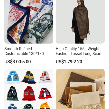
Smooth Refined
High Quality 155g Weight
Customizable 130*130
Fashion Tassel Long Scarf
Square Silk Scarf for
for Daily Styling
US$3.00-5.00
US$1.79-2.20
Business Meetings